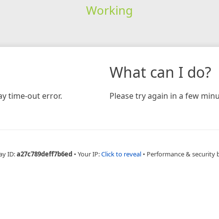
Working
What can I do?
y time-out error.
Please try again in a few minu
ay ID:
a27c789deff7b6ed
•
Your IP:
Click to reveal
•
Performance & security 