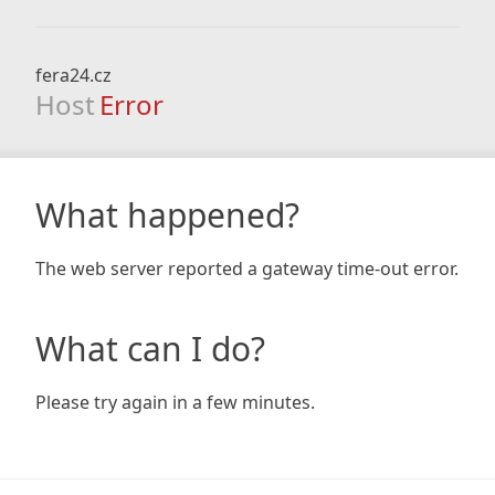
fera24.cz
Host
Error
What happened?
The web server reported a gateway time-out error.
What can I do?
Please try again in a few minutes.