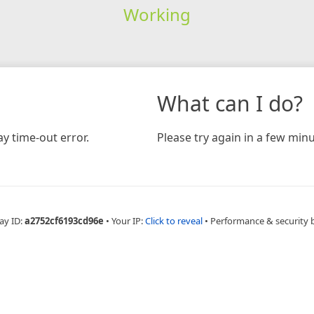
Working
What can I do?
y time-out error.
Please try again in a few minu
ay ID:
a2752cf6193cd96e
•
Your IP:
Click to reveal
•
Performance & security 