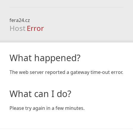
fera24.cz
Host
Error
What happened?
The web server reported a gateway time-out error.
What can I do?
Please try again in a few minutes.