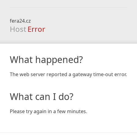
fera24.cz
Host
Error
What happened?
The web server reported a gateway time-out error.
What can I do?
Please try again in a few minutes.